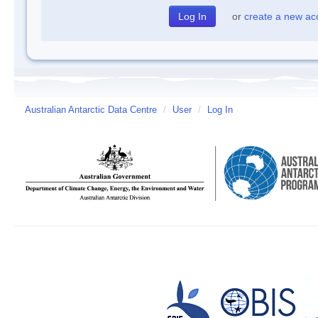
or
create a new ac
Australian Antarctic Data Centre
/
User
/
Log In