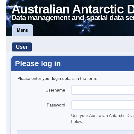
Australian Antarctic 
Data management and spatial data se
Menu
User
Please log in
Please enter your login details in the form.
Username
Password
Use your Australian Antarctic Div
below.