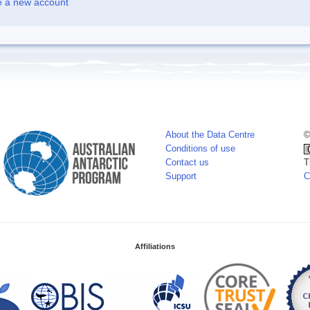
e a new account
About the Data Centre
©
Conditions of use
Contact us
T
Support
C
Affiliations