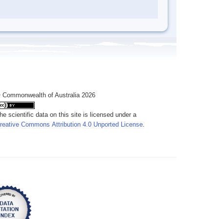
 Commonwealth of Australia 2026
he scientific data on this site is licensed under a
reative Commons Attribution 4.0 Unported License
.