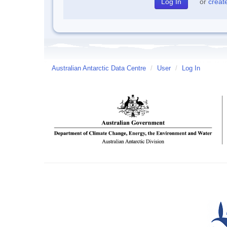
or
creat
Australian Antarctic Data Centre
/
User
/
Log In