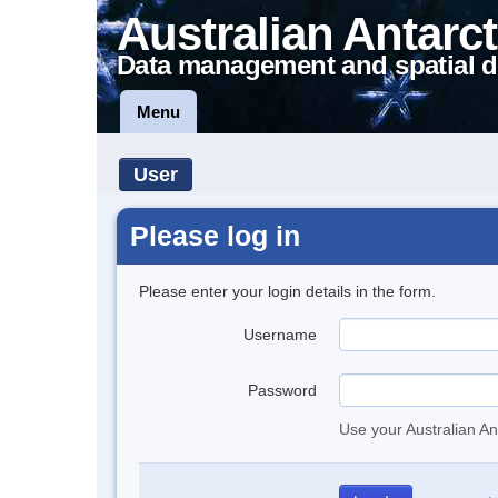
Australian Antarct
Data management and spatial d
Menu
User
Please log in
Please enter your login details in the form.
Username
Password
Use your Australian An