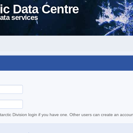
ic Data Centre
ata services
tarctic Division login if you have one. Other users can create an accoun