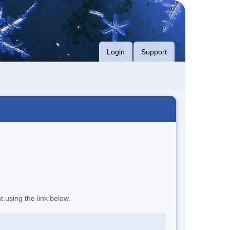
Login
Support
t using the link below.