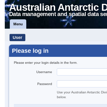
Australian Antarctic 
Data management and spatial data se
Menu
User
Please log in
Please enter your login details in the form.
Username
Password
Use your Australian Antarctic Div
below.