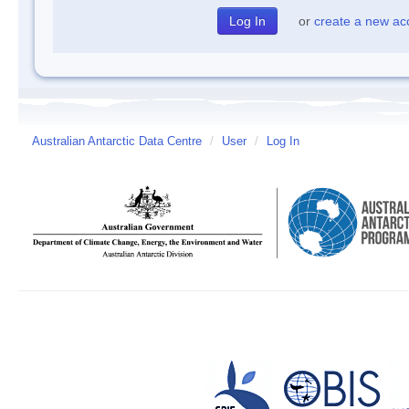
or
create a new ac
Australian Antarctic Data Centre
/
User
/
Log In