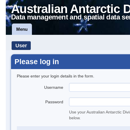
Australian Antarctic 
Data management and spatial data se
Menu
User
Please log in
Please enter your login details in the form.
Username
Password
Use your Australian Antarctic Div
below.