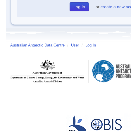
or
create a new ac
Australian Antarctic Data Centre
/
User
/
Log In