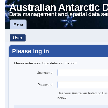
Australian Antarctic 
Data management and spatial data se
Menu
User
Please log in
Please enter your login details in the form.
Username
Password
Use your Australian Antarctic Div
below.