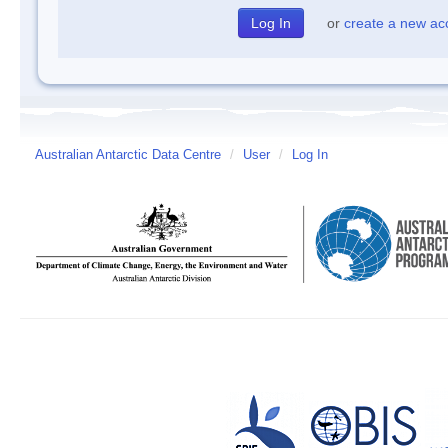
or
create a new ac
Australian Antarctic Data Centre
/
User
/
Log In