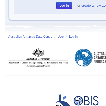
or
create a new ac
Australian Antarctic Data Centre
/
User
/
Log In