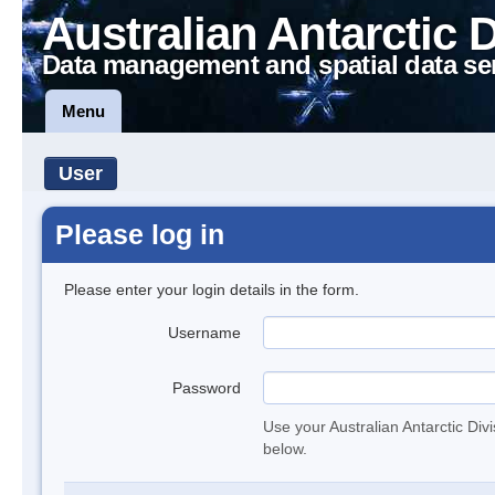
Australian Antarctic 
Data management and spatial data se
Menu
User
Please log in
Please enter your login details in the form.
Username
Password
Use your Australian Antarctic Div
below.