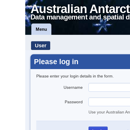
Australian Antarct
Data management and spatial d
Menu
User
Please log in
Please enter your login details in the form.
Username
Password
Use your Australian An