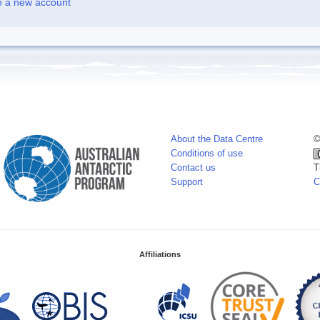
e a new account
About the Data Centre
©
Conditions of use
Contact us
T
Support
C
Affiliations