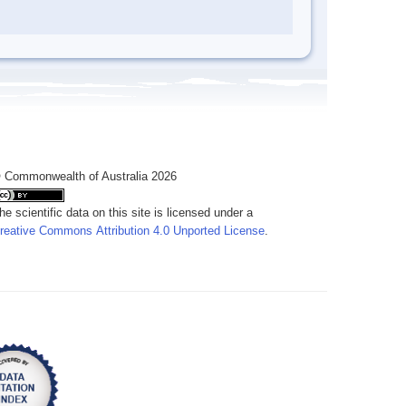
 Commonwealth of Australia 2026
he scientific data on this site is licensed under a
reative Commons Attribution 4.0 Unported License
.