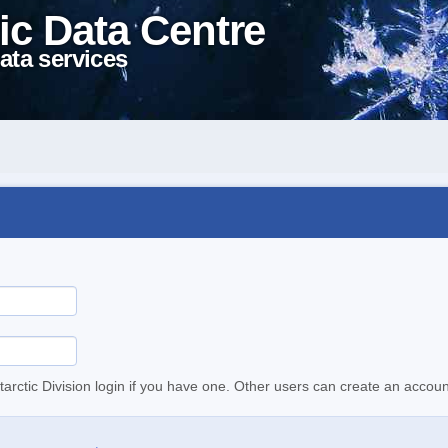
ic Data Centre
ata services
tarctic Division login if you have one. Other users can create an accoun