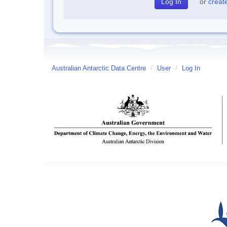
or
creat
Australian Antarctic Data Centre
/
User
/
Log In