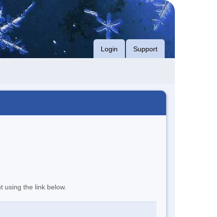
Login
Support
t using the link below.