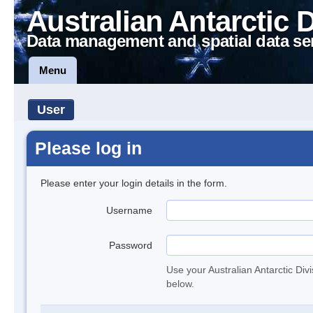
Australian Antarctic 
Data management and spatial data se
Menu
User
Please log in
Please enter your login details in the form.
Username
Password
Use your Australian Antarctic Div
below.