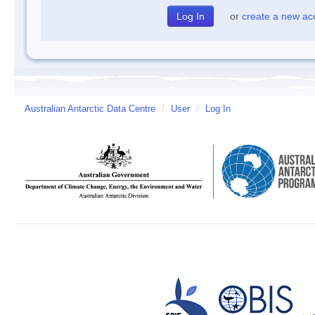
or
create a new ac
Australian Antarctic Data Centre
/
User
/
Log In