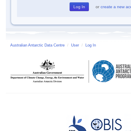
or
create a new ac
Australian Antarctic Data Centre
/
User
/
Log In