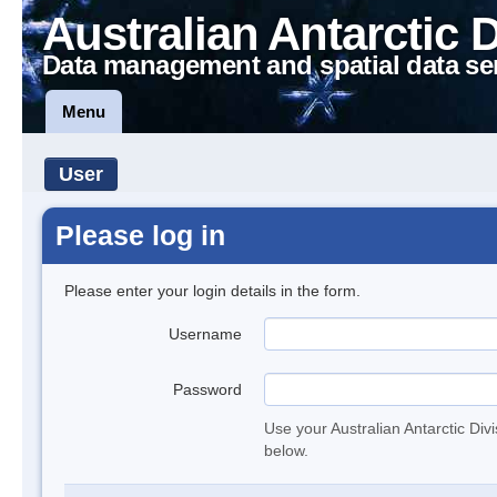
Australian Antarctic 
Data management and spatial data se
Menu
User
Please log in
Please enter your login details in the form.
Username
Password
Use your Australian Antarctic Div
below.