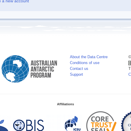
e a new account
About the Data Centre
©
Conditions of use
Contact us
T
Support
C
Affiliations