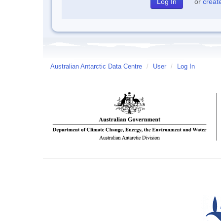
or
creat
Australian Antarctic Data Centre
/
User
/
Log In