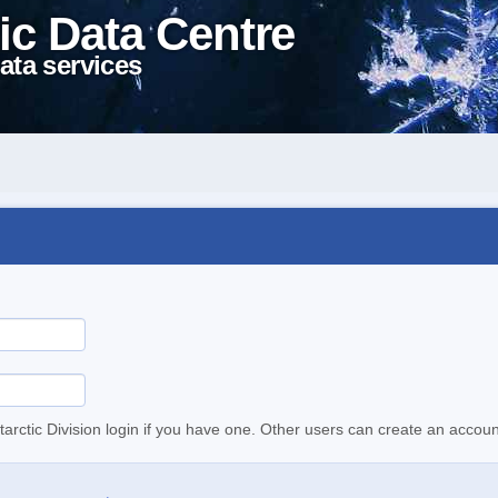
ic Data Centre
ata services
tarctic Division login if you have one. Other users can create an accoun