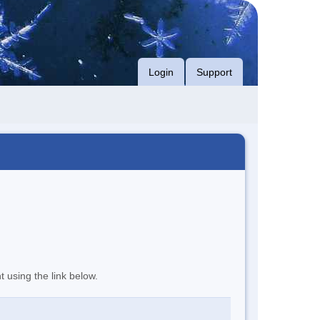
Login
Support
t using the link below.