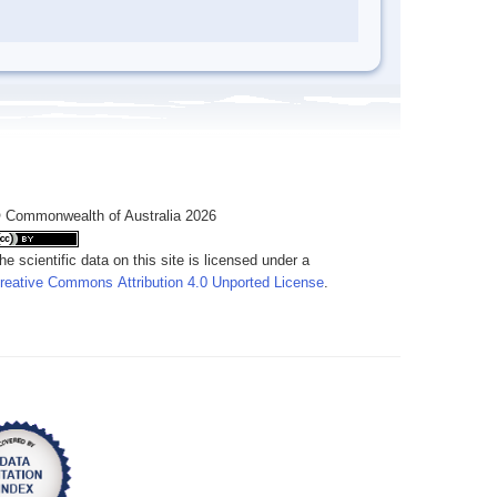
 Commonwealth of Australia 2026
he scientific data on this site is licensed under a
reative Commons Attribution 4.0 Unported License
.