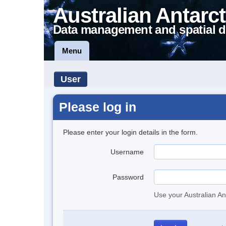
Australian Antarct
Data management and spatial d
Menu
User
Please log in
Please enter your login details in the form.
Username
Password
Use your Australian An