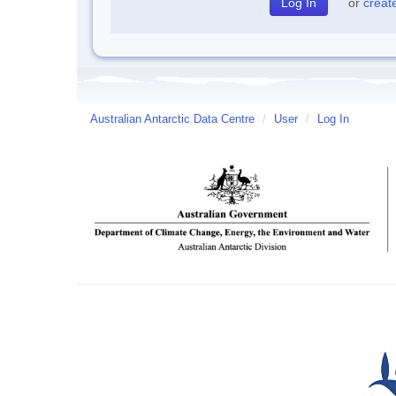
or
creat
Australian Antarctic Data Centre
/
User
/
Log In