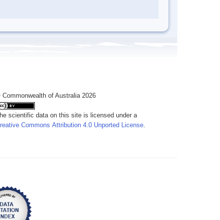
 Commonwealth of Australia 2026
he scientific data on this site is licensed under a
reative Commons Attribution 4.0 Unported License
.