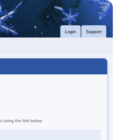
Login
Support
t using the link below.