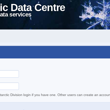
ic Data Centre
ata services
tarctic Division login if you have one. Other users can create an accoun