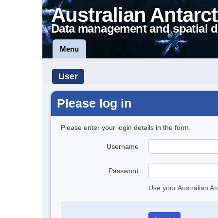
Australian Antarct
Data management and spatial d
Menu
User
Please log in
Please enter your login details in the form.
Username
Password
Use your Australian An