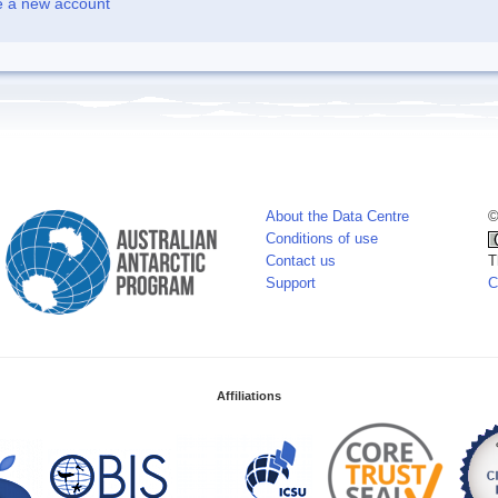
e a new account
About the Data Centre
©
Conditions of use
Contact us
T
Support
C
Affiliations