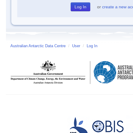
or
create a new ac
Australian Antarctic Data Centre
/
User
/
Log In