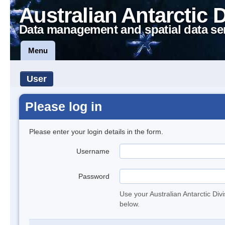
Australian Antarctic 
Data management and spatial data se
Menu
User
Please log in
Please enter your login details in the form.
Username
Password
Use your Australian Antarctic Div
below.