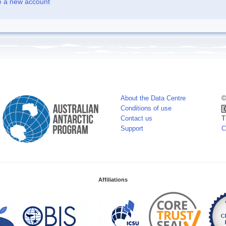
e a new account
About the Data Centre
©
Conditions of use
Contact us
T
Support
C
Affiliations