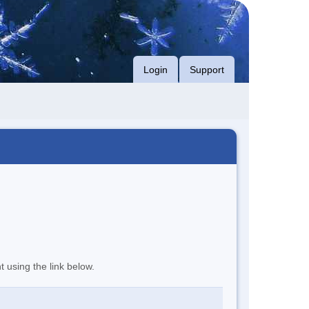
Login
Support
t using the link below.