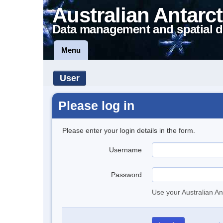
Australian Antarct
Data management and spatial d
Menu
User
Please log in
Please enter your login details in the form.
Username
Password
Use your Australian An