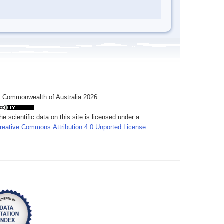
 Commonwealth of Australia 2026
he scientific data on this site is licensed under a
reative Commons Attribution 4.0 Unported License
.