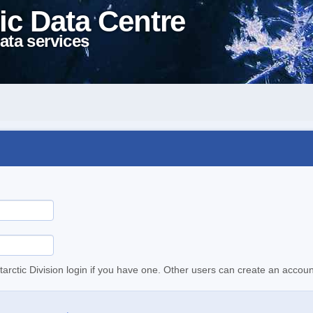
ic Data Centre
ata services
tarctic Division login if you have one. Other users can create an accoun