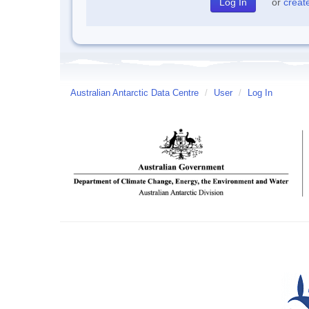
or
creat
Australian Antarctic Data Centre
/
User
/
Log In