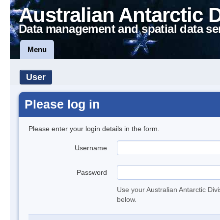
Australian Antarctic 
Data management and spatial data se
Menu
User
Please log in
Please enter your login details in the form.
Username
Password
Use your Australian Antarctic Div
below.