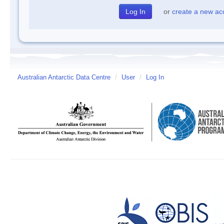
or
create a new ac
Australian Antarctic Data Centre
/
User
/
Log In