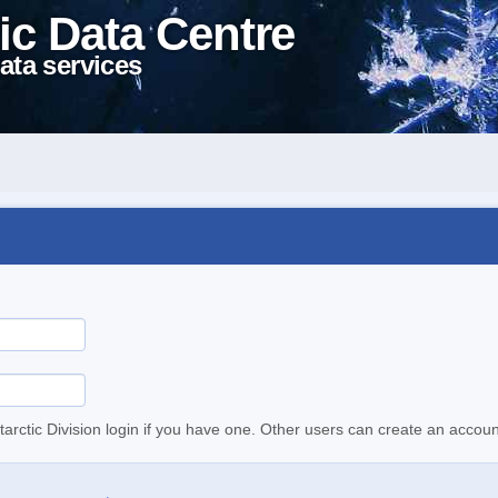
ic Data Centre
ata services
tarctic Division login if you have one. Other users can create an accoun