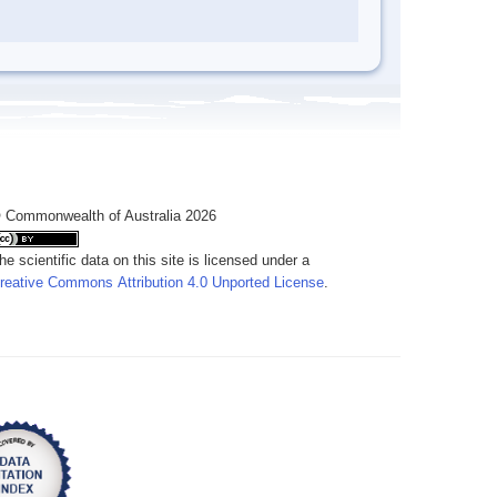
 Commonwealth of Australia 2026
he scientific data on this site is licensed under a
reative Commons Attribution 4.0 Unported License
.