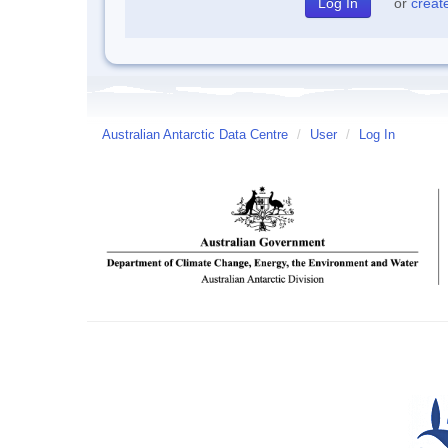
or
creat
Australian Antarctic Data Centre
/
User
/
Log In