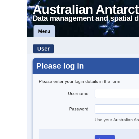
Australian Antarct
Data management and spatial d
Menu
User
Please log in
Please enter your login details in the form.
Username
Password
Use your Australian An