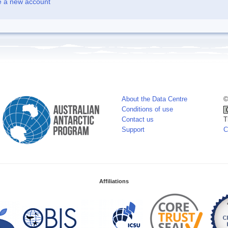
e a new account
About the Data Centre
©
Conditions of use
Contact us
T
Support
C
Affiliations