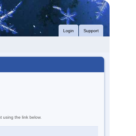
Login
Support
t using the link below.