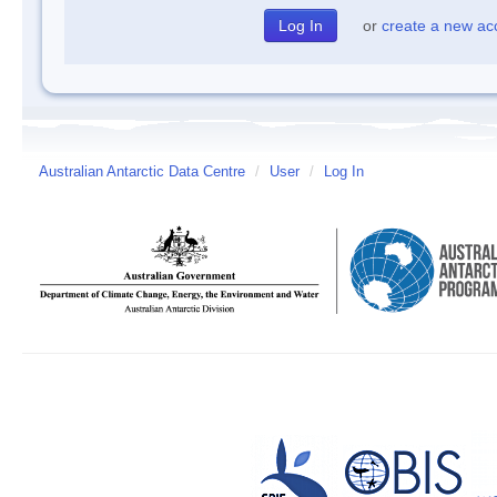
or
create a new ac
Australian Antarctic Data Centre
/
User
/
Log In