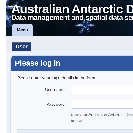
Australian Antarctic 
Data management and spatial data se
Menu
User
Please log in
Please enter your login details in the form.
Username
Password
Use your Australian Antarctic Div
below.