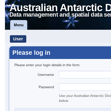
Australian Antarctic 
Data management and spatial data se
Menu
User
Please log in
Please enter your login details in the form.
Username
Password
Use your Australian Antarctic Div
below.