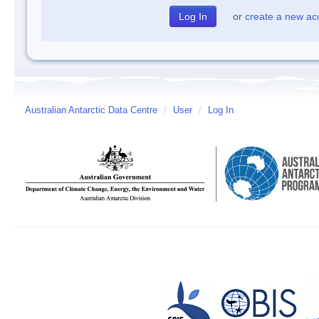
or
create a new ac
Australian Antarctic Data Centre
/
User
/
Log In