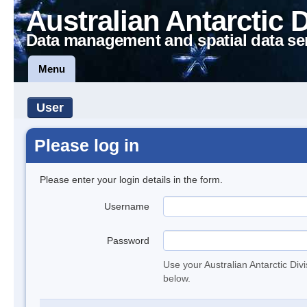
Australian Antarctic 
Data management and spatial data se
Menu
User
Please log in
Please enter your login details in the form.
Username
Password
Use your Australian Antarctic Div
below.