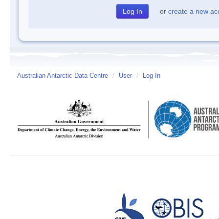
or
create a new ac
Australian Antarctic Data Centre
/
User
/
Log In