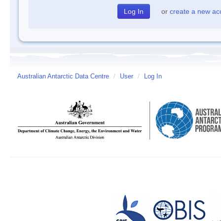
or
create a new ac
Australian Antarctic Data Centre
/
User
/
Log In