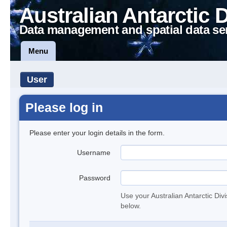
Australian Antarctic 
Data management and spatial data se
Menu
User
Please log in
Please enter your login details in the form.
Username
Password
Use your Australian Antarctic Div
below.