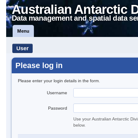
Australian Antarctic 
Data management and spatial data se
Menu
User
Please log in
Please enter your login details in the form.
Username
Password
Use your Australian Antarctic Div
below.