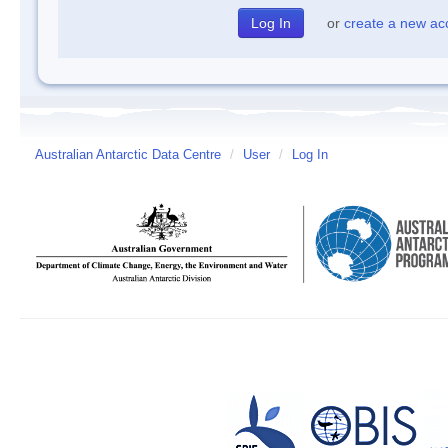
or
create a new ac
Australian Antarctic Data Centre
/
User
/
Log In