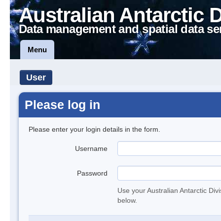
Australian Antarctic 
Data management and spatial data se
Menu
User
Please log in
Please enter your login details in the form.
Username
Password
Use your Australian Antarctic Div
below.