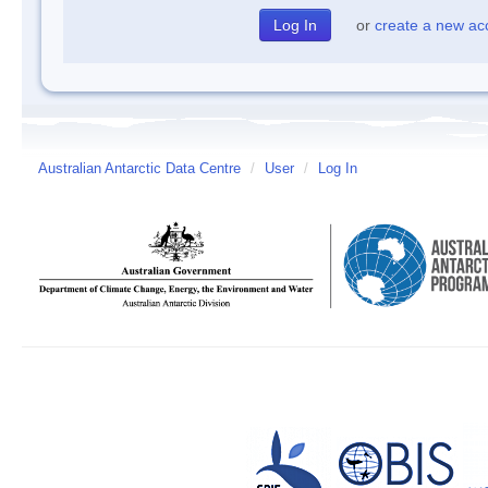
or
create a new ac
Australian Antarctic Data Centre
/
User
/
Log In