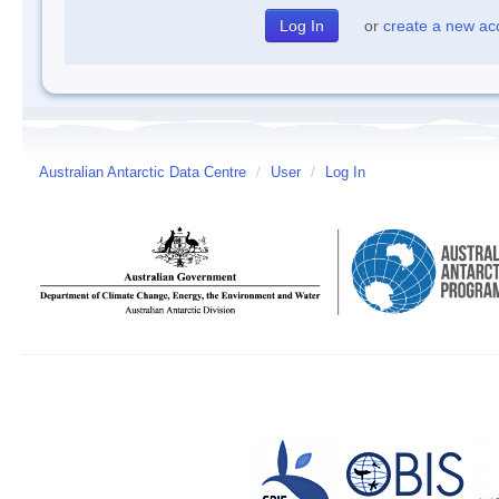
or
create a new ac
Australian Antarctic Data Centre
/
User
/
Log In