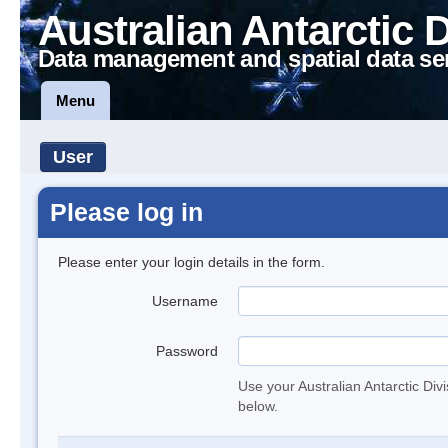
Australian Antarctic 
Data management and spatial data se
Menu
User
Please log in
Please enter your login details in the form.
Username
Password
Use your Australian Antarctic Div
below.