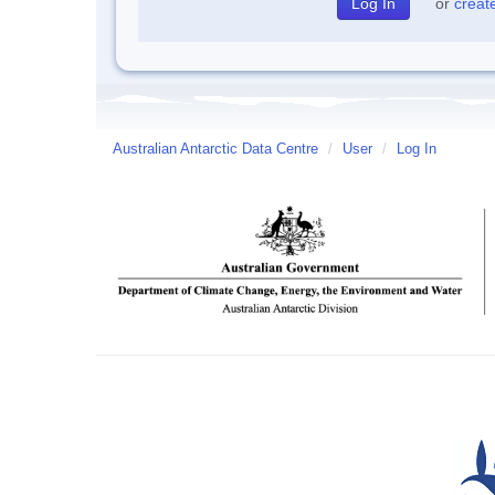
or
creat
Australian Antarctic Data Centre
/
User
/
Log In