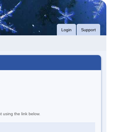
Login
Support
t using the link below.