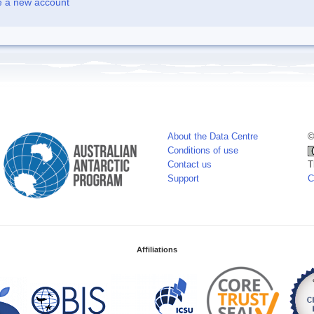
e a new account
About the Data Centre
©
Conditions of use
Contact us
T
Support
C
Affiliations