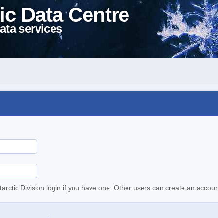
ic Data Centre
ata services
tarctic Division login if you have one. Other users can create an accoun