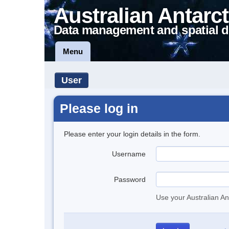
Australian Antarct
Data management and spatial d
Menu
User
Please log in
Please enter your login details in the form.
Username
Password
Use your Australian An