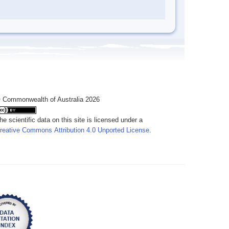
 Commonwealth of Australia 2026
he scientific data on this site is licensed under a
reative Commons Attribution 4.0 Unported License
.