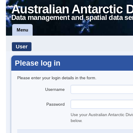
Australian Antarctic 
Data management and spatial data se
Menu
User
Please log in
Please enter your login details in the form.
Username
Password
Use your Australian Antarctic Div
below.