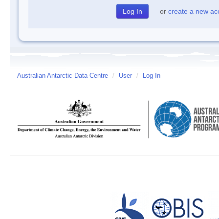
or
create a new ac
Australian Antarctic Data Centre
/
User
/
Log In