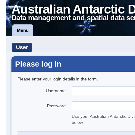
Australian Antarctic 
Data management and spatial data se
Menu
User
Please log in
Please enter your login details in the form.
Username
Password
Use your Australian Antarctic Div
below.