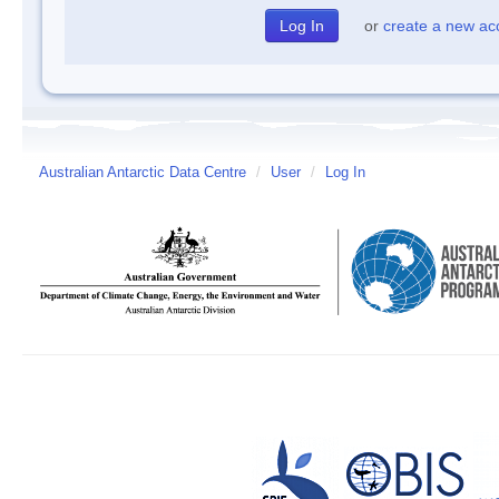
or
create a new ac
Australian Antarctic Data Centre
/
User
/
Log In