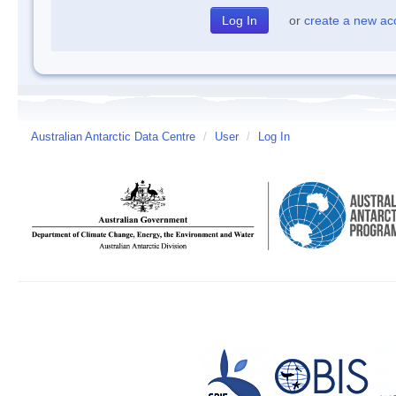
or
create a new ac
Australian Antarctic Data Centre
/
User
/
Log In