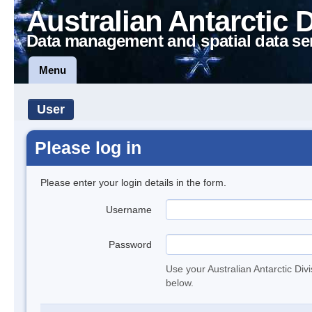
Australian Antarctic 
Data management and spatial data se
Menu
User
Please log in
Please enter your login details in the form.
Username
Password
Use your Australian Antarctic Div
below.