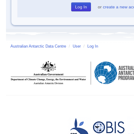
or
create a new ac
Australian Antarctic Data Centre
/
User
/
Log In