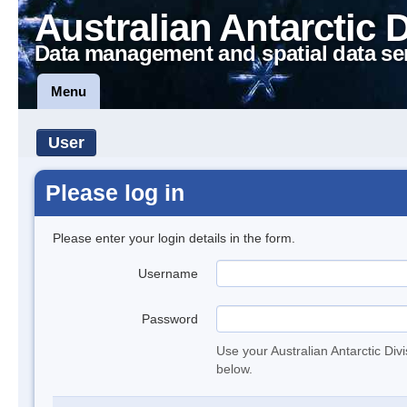
Australian Antarctic 
Data management and spatial data se
Menu
User
Please log in
Please enter your login details in the form.
Username
Password
Use your Australian Antarctic Div
below.