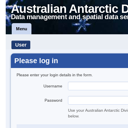
Australian Antarctic 
Data management and spatial data se
Menu
User
Please log in
Please enter your login details in the form.
Username
Password
Use your Australian Antarctic Div
below.