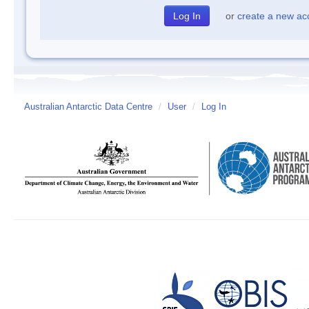
or
create a new ac
Australian Antarctic Data Centre
/
User
/
Log In