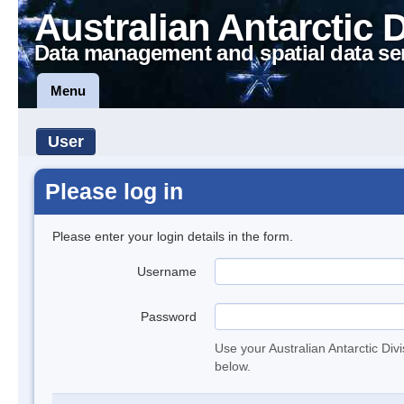
Australian Antarctic 
Data management and spatial data se
Menu
User
Please log in
Please enter your login details in the form.
Username
Password
Use your Australian Antarctic Div
below.