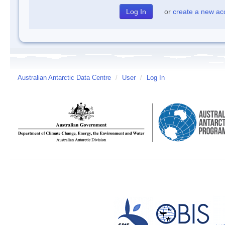
or
create a new ac
Australian Antarctic Data Centre
/
User
/
Log In