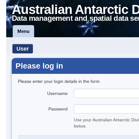
Australian Antarctic 
Data management and spatial data se
Menu
User
Please log in
Please enter your login details in the form.
Username
Password
Use your Australian Antarctic Div
below.