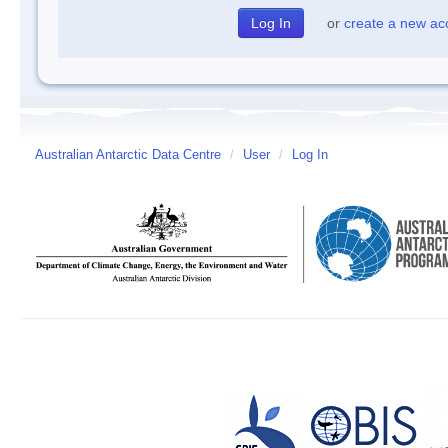
or
create a new ac
Australian Antarctic Data Centre
/
User
/
Log In