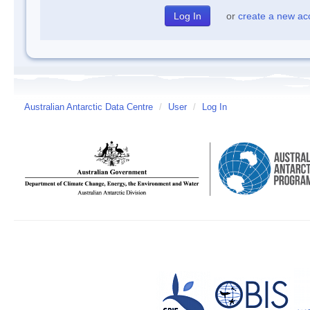
or
create a new ac
Australian Antarctic Data Centre
/
User
/
Log In