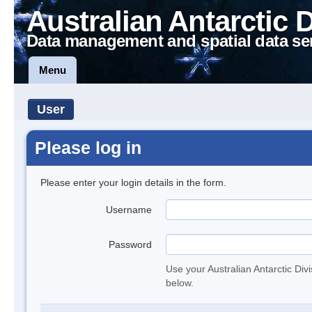
Australian Antarctic 
Data management and spatial data se
Menu
User
Please log in
Please enter your login details in the form.
Username
Password
Use your Australian Antarctic Div
below.