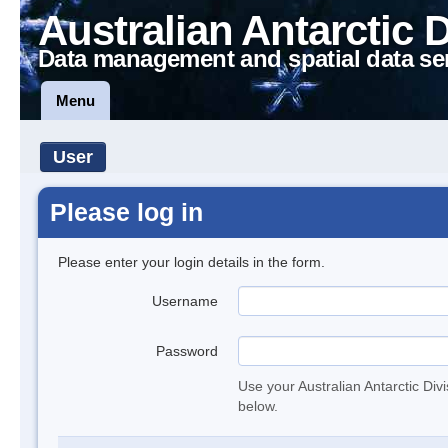
Australian Antarctic 
Data management and spatial data se
Menu
User
Please log in
Please enter your login details in the form.
Username
Password
Use your Australian Antarctic Div
below.