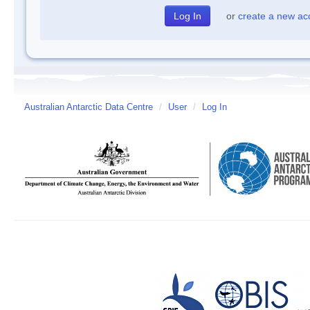
or
create a new ac
Australian Antarctic Data Centre
/
User
/
Log In