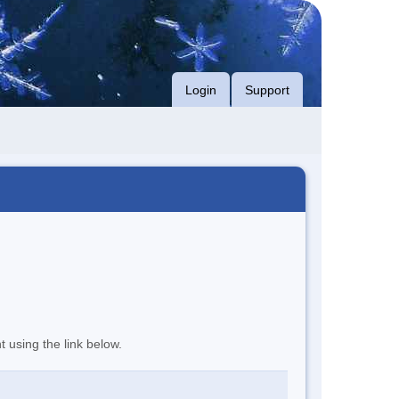
Login
Support
t using the link below.