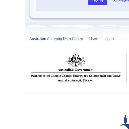
or
creat
Australian Antarctic Data Centre
/
User
/
Log In