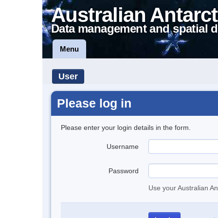
Australian Antarct
Data management and spatial d
Menu
User
Please log in
Please enter your login details in the form.
Username
Password
Use your Australian An