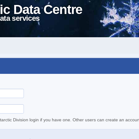
ic Data Centre
ata services
tarctic Division login if you have one. Other users can create an accoun