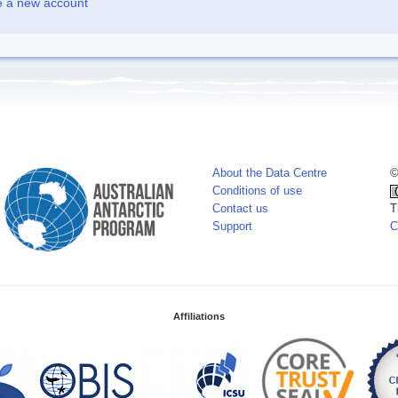
e a new account
About the Data Centre
©
Conditions of use
Contact us
T
Support
C
Affiliations