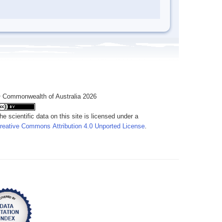
 Commonwealth of Australia 2026
he scientific data on this site is licensed under a
reative Commons Attribution 4.0 Unported License
.