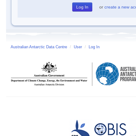
or
create a new ac
Australian Antarctic Data Centre
/
User
/
Log In