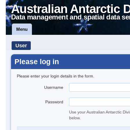
Australian Antarctic 
Data management and spatial data se
Menu
User
Please log in
Please enter your login details in the form.
Username
Password
Use your Australian Antarctic Div
below.