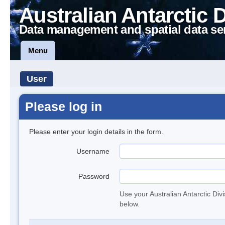
Australian Antarctic 
Data management and spatial data se
Menu
User
Please log in
Please enter your login details in the form.
Username
Password
Use your Australian Antarctic Div
below.