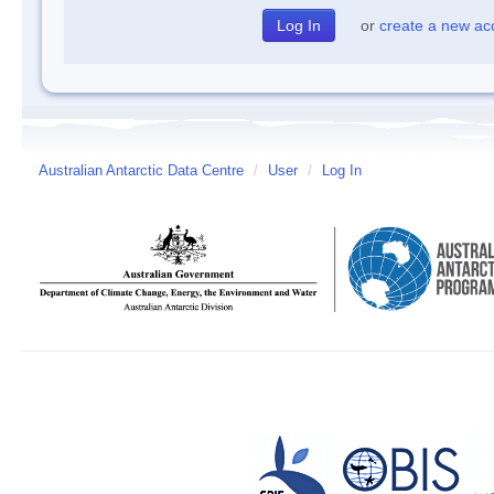
or
create a new ac
Australian Antarctic Data Centre
/
User
/
Log In