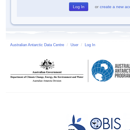
or
create a new ac
Australian Antarctic Data Centre
/
User
/
Log In