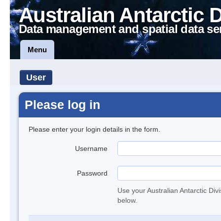
Australian Antarctic 
Data management and spatial data se
Menu
User
Please log in
Please enter your login details in the form.
Username
Password
Use your Australian Antarctic Div
below.