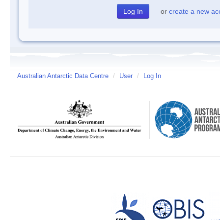
or
create a new ac
Australian Antarctic Data Centre
/
User
/
Log In