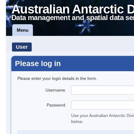
Australian Antarctic 
Data management and spatial data se
Menu
User
Please log in
Please enter your login details in the form.
Username
Password
Use your Australian Antarctic Div
below.