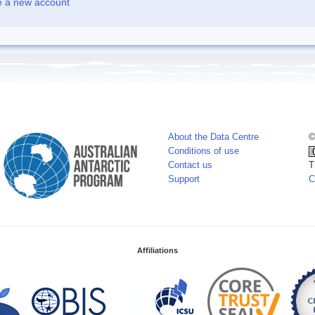
e a new account
About the Data Centre
©
Conditions of use
Contact us
T
Support
C
Affiliations