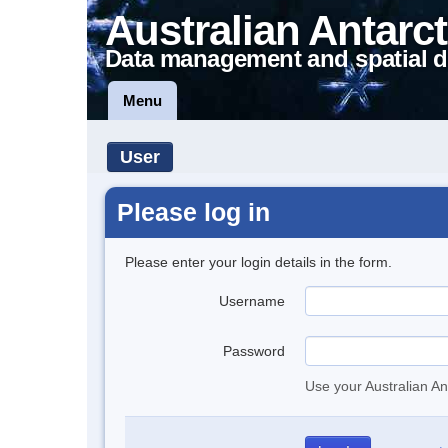
Australian Antarct
Data management and spatial d
Menu
User
Please log in
Please enter your login details in the form.
Username
Password
Use your Australian An