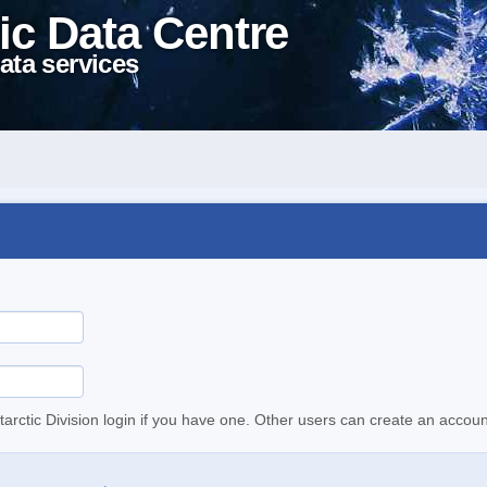
ic Data Centre
ata services
tarctic Division login if you have one. Other users can create an accoun