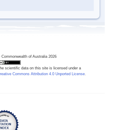
 Commonwealth of Australia 2026
he scientific data on this site is licensed under a
reative Commons Attribution 4.0 Unported License
.