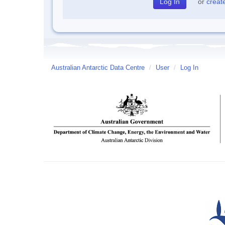
or
creat
Australian Antarctic Data Centre
/
User
/
Log In