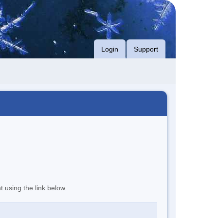
Login
Support
t using the link below.