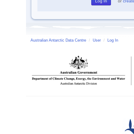
or
creat
Australian Antarctic Data Centre
/
User
/
Log In