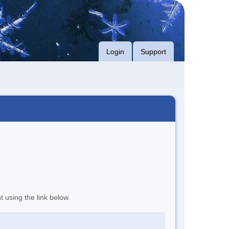
Login
Support
t using the link below.