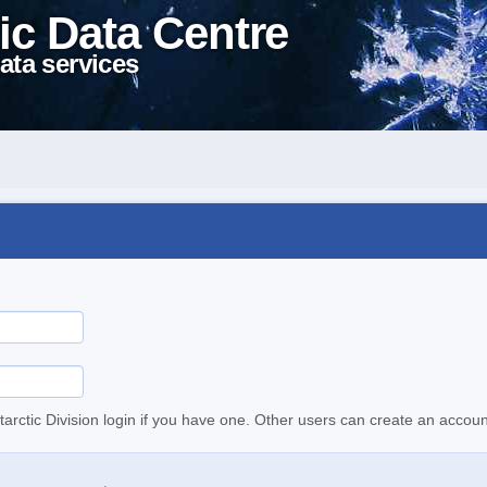
ic Data Centre
ata services
tarctic Division login if you have one. Other users can create an accoun