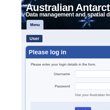
Australian Antarct
Data management and spatial d
Menu
User
Please log in
Please enter your login details in the form.
Username
Password
Use your Australian An