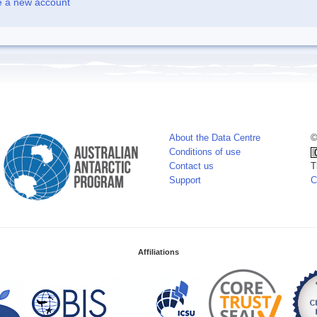
e a new account
About the Data Centre
©
Conditions of use
Contact us
T
Support
C
Affiliations