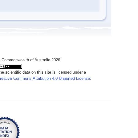
 Commonwealth of Australia 2026
he scientific data on this site is licensed under a
reative Commons Attribution 4.0 Unported License
.