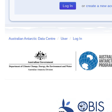
or
create a new ac
Australian Antarctic Data Centre
/
User
/
Log In