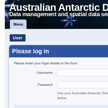
Australian Antarctic 
Data management and spatial data se
Menu
User
Please log in
Please enter your login details in the form.
Username
Password
Use your Australian Antarctic Div
below.