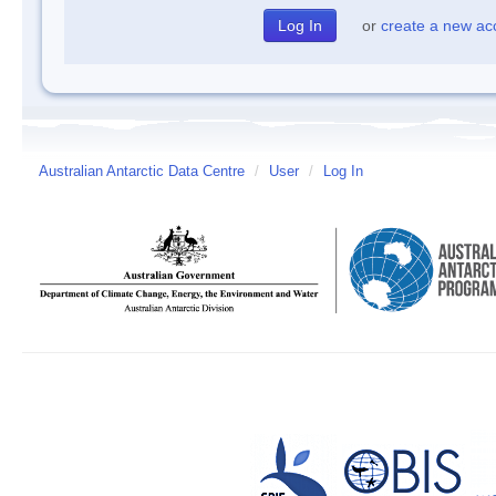
or
create a new ac
Australian Antarctic Data Centre
/
User
/
Log In