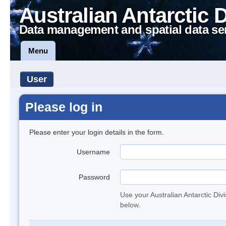
Australian Antarctic 
Data management and spatial data se
Menu
User
Please log in
Please enter your login details in the form.
Username
Password
Use your Australian Antarctic Div
below.