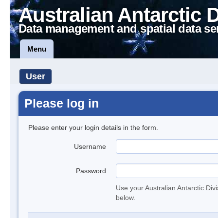
Australian Antarctic 
Data management and spatial data se
Menu
User
Please log in
Please enter your login details in the form.
Username
Password
Use your Australian Antarctic Div
below.