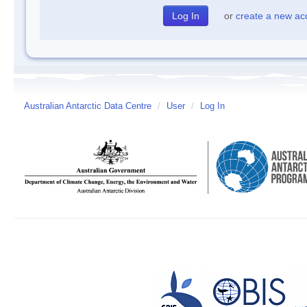
or
create a new ac
Australian Antarctic Data Centre
/
User
/
Log In