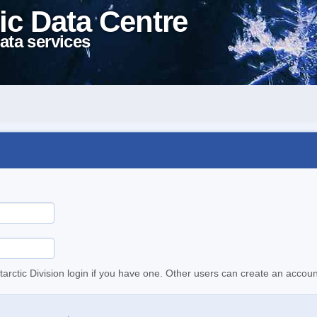
ic Data Centre
ata services
tarctic Division login if you have one. Other users can create an accoun