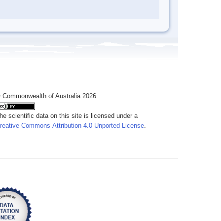
 Commonwealth of Australia 2026
he scientific data on this site is licensed under a
reative Commons Attribution 4.0 Unported License
.