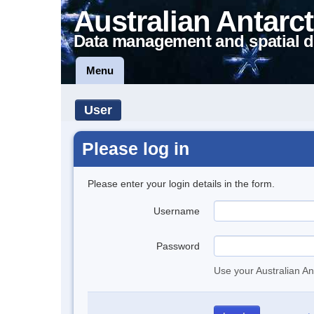
Australian Antarct
Data management and spatial d
Menu
User
Please log in
Please enter your login details in the form.
Username
Password
Use your Australian An