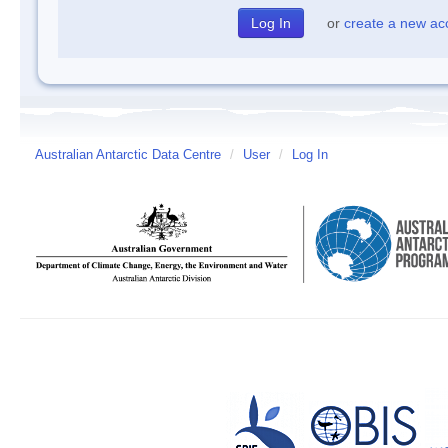
or
create a new ac
Australian Antarctic Data Centre
/
User
/
Log In