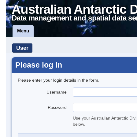
Australian Antarctic 
Data management and spatial data se
Menu
User
Please log in
Please enter your login details in the form.
Username
Password
Use your Australian Antarctic Div
below.