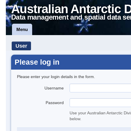
Australian Antarctic 
Data management and spatial data se
Menu
User
Please log in
Please enter your login details in the form.
Username
Password
Use your Australian Antarctic Div
below.