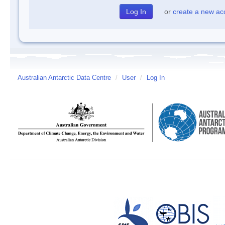
or
create a new ac
Australian Antarctic Data Centre
/
User
/
Log In