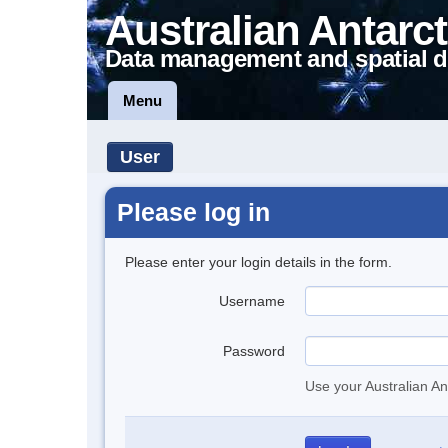
Australian Antarct
Data management and spatial d
Menu
User
Please log in
Please enter your login details in the form.
Username
Password
Use your Australian An