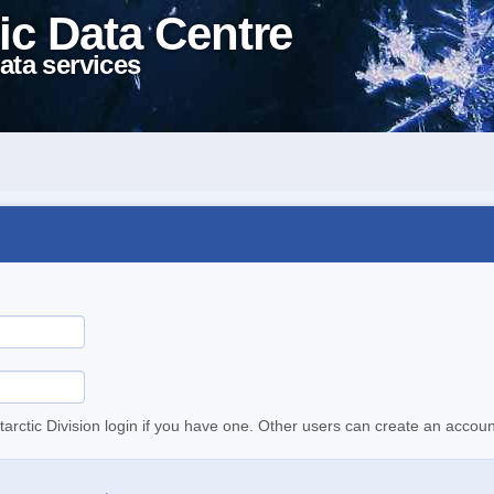
ic Data Centre
ata services
tarctic Division login if you have one. Other users can create an accoun