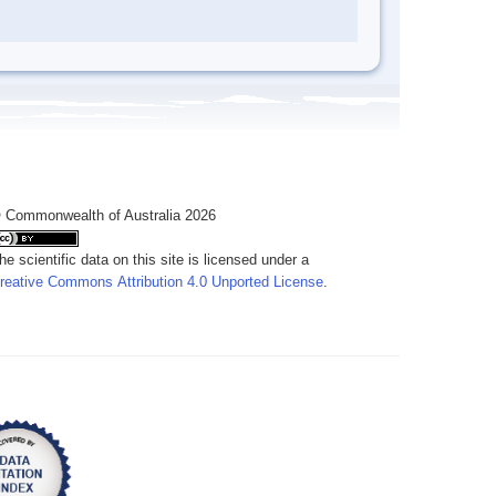
 Commonwealth of Australia 2026
he scientific data on this site is licensed under a
reative Commons Attribution 4.0 Unported License
.