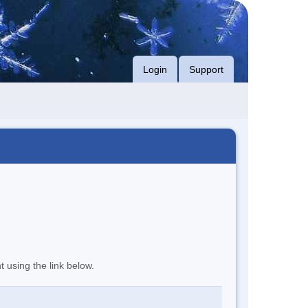
Login
Support
t using the link below.