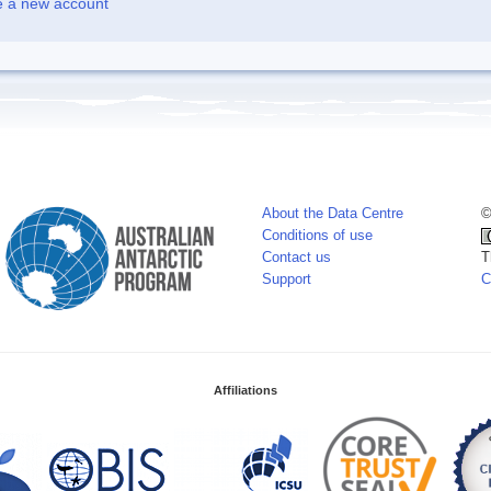
e a new account
About the Data Centre
©
Conditions of use
Contact us
T
Support
C
Affiliations