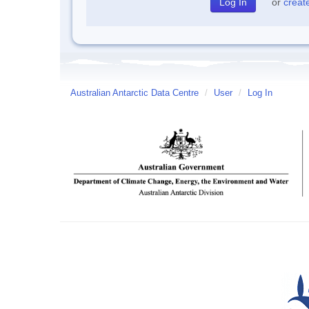
or
creat
Australian Antarctic Data Centre
/
User
/
Log In