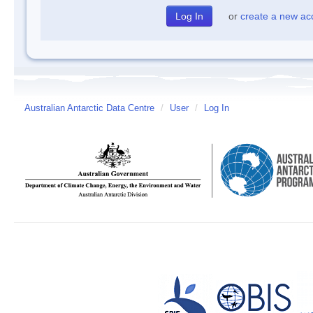
or
create a new ac
Australian Antarctic Data Centre
/
User
/
Log In