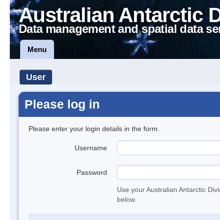
Australian Antarctic 
Data management and spatial data se
Menu
User
Please log in
Please enter your login details in the form.
Username
Password
Use your Australian Antarctic Div
below.