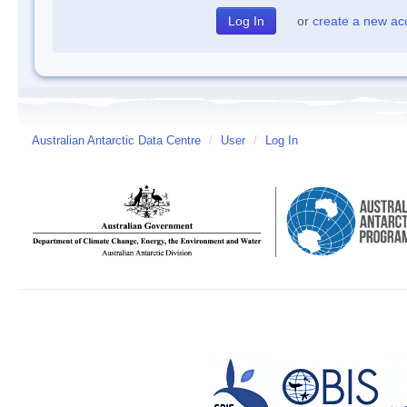
or
create a new ac
Australian Antarctic Data Centre
/
User
/
Log In