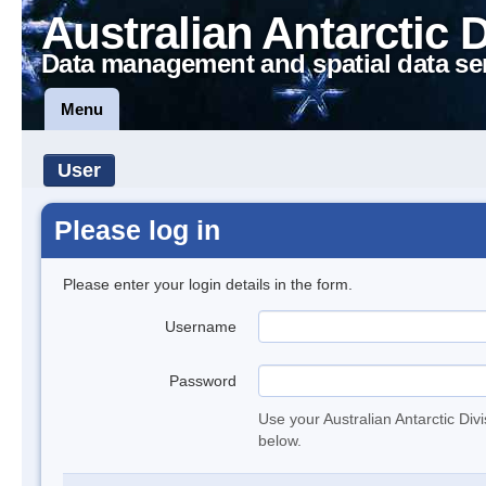
Australian Antarctic 
Data management and spatial data se
Menu
User
Please log in
Please enter your login details in the form.
Username
Password
Use your Australian Antarctic Div
below.