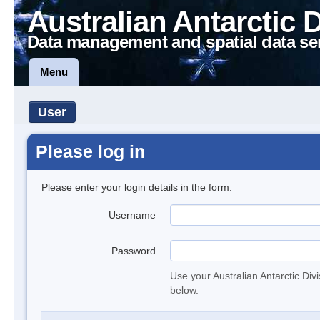
Australian Antarctic 
Data management and spatial data se
Menu
User
Please log in
Please enter your login details in the form.
Username
Password
Use your Australian Antarctic Div
below.