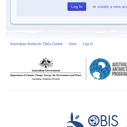
or
create a new ac
Australian Antarctic Data Centre
/
User
/
Log In