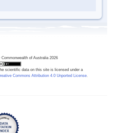
 Commonwealth of Australia 2026
he scientific data on this site is licensed under a
reative Commons Attribution 4.0 Unported License
.