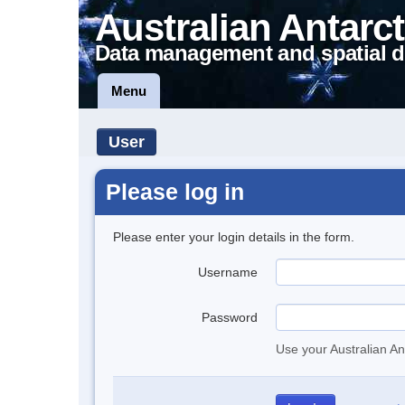
Australian Antarct
Data management and spatial d
Menu
User
Please log in
Please enter your login details in the form.
Username
Password
Use your Australian An