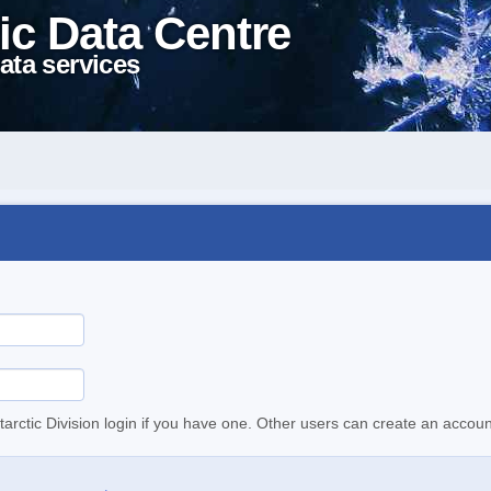
ic Data Centre
ata services
tarctic Division login if you have one. Other users can create an accoun