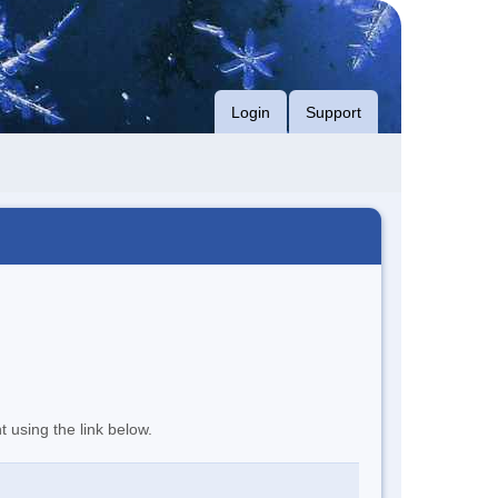
Login
Support
t using the link below.