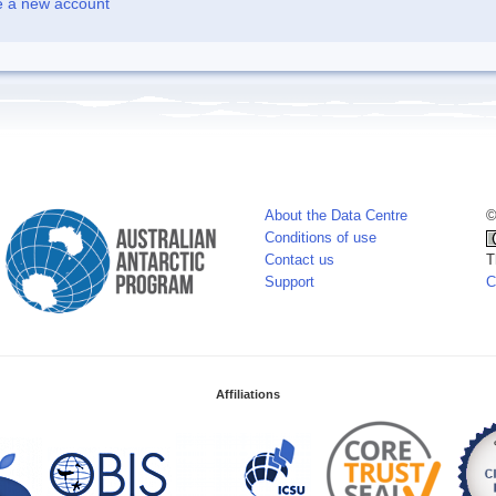
e a new account
About the Data Centre
©
Conditions of use
Contact us
T
Support
C
Affiliations