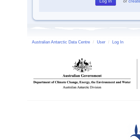
or
creat
Australian Antarctic Data Centre
/
User
/
Log In